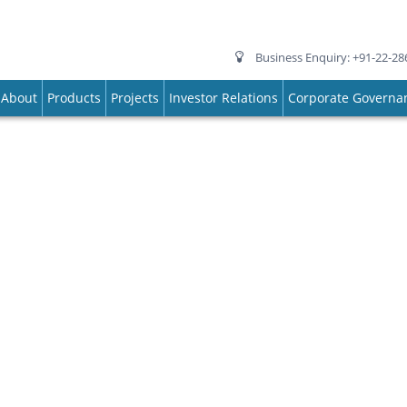
Business Enquiry: +91-22-28
About
Products
Projects
Investor Relations
Corporate Governa