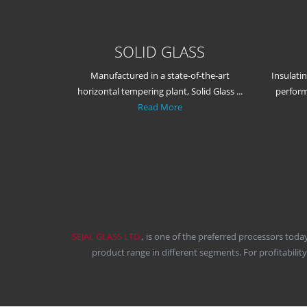
SOLID GLASS
Manufactured in a state-of-the-art
Insulati
horizontal tempering plant, Solid Glass ...
perform
Read More
SEJAL GLASS LTD.
, is one of the preferred processors toda
product range in different segments. For profitabilit