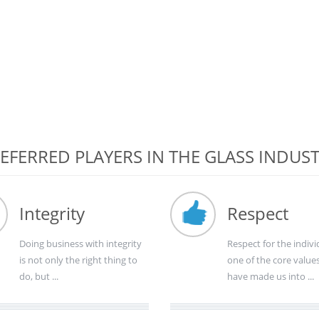
EFERRED PLAYERS IN THE GLASS INDUS
Integrity
Respect
Doing business with integrity
Respect for the indivi
is not only the right thing to
one of the core value
do, but ...
have made us into ...