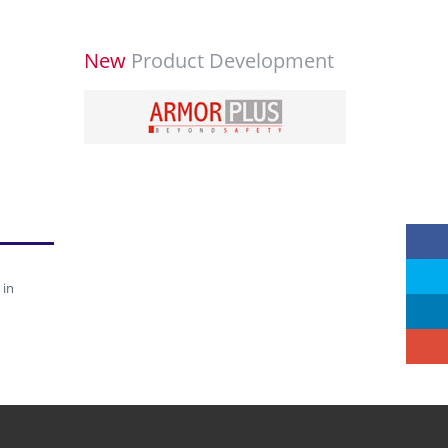
New
Product Development
 in