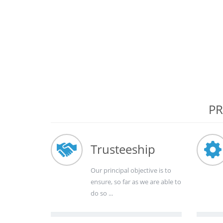
PR
Trusteeship
Our principal objective is to
ensure, so far as we are able to
do so ...