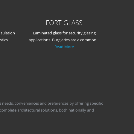
FORT GLASS
nsulation
Laminated glass for security glazing
tics.
applications. Burglaries are a common ...
Read More
's needs, conveniences and preferences by offering specific
 complete architectural solutions, both nationally and