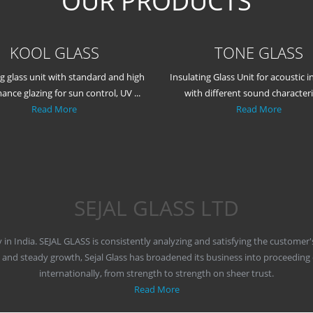
OUR PRODUCTS
KOOL GLASS
TONE GLASS
ng glass unit with standard and high
Insulating Glass Unit for acoustic i
ance glazing for sun control, UV ...
with different sound characteris
Read More
Read More
SEJAL GLASS LTD
y in India. SEJAL GLASS is consistently analyzing and satisfying the customer
y and steady growth, Sejal Glass has broadened its business into proceeding
internationally, from strength to strength on sheer trust.
Read More