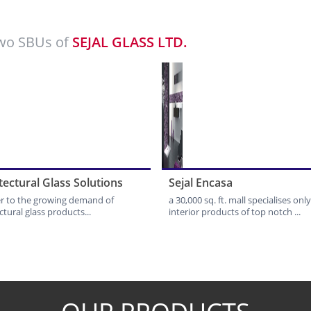
wo SBUs of
SEJAL GLASS LTD.
tectural Glass Solutions
Sejal Encasa
er to the growing demand of
a 30,000 sq. ft. mall specialises only
ctural glass products...
interior products of top notch ...