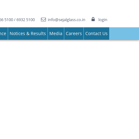
66 5100 / 6932 5100
info@sejalglass.co.in
login
nce
Notices & Results
Media
Careers
Contact Us