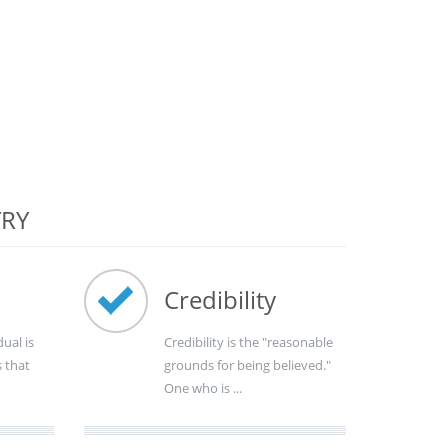
TRY
Credibility
dual is
Credibility is the "reasonable
s that
grounds for being believed."
One who is ...