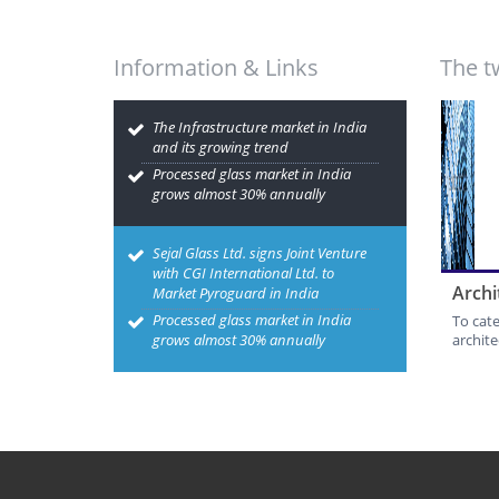
Information & Links
The t
The Infrastructure market in India
and its growing trend
Processed glass market in India
grows almost 30% annually
Sejal Glass Ltd. signs Joint Venture
with CGI International Ltd. to
Archi
Market Pyroguard in India
Processed glass market in India
To cat
grows almost 30% annually
archite